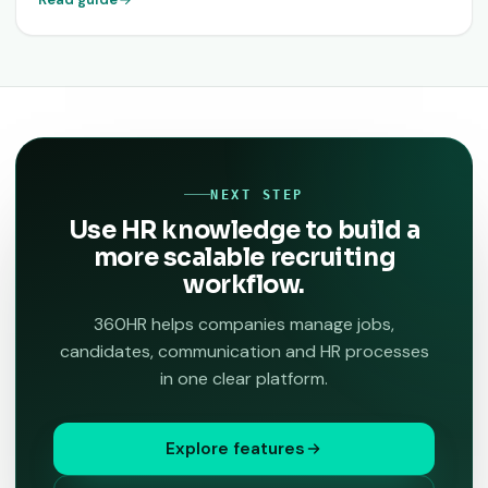
NEXT STEP
Use HR knowledge to build a
more scalable recruiting
workflow.
360HR helps companies manage jobs,
candidates, communication and HR processes
in one clear platform.
Explore features