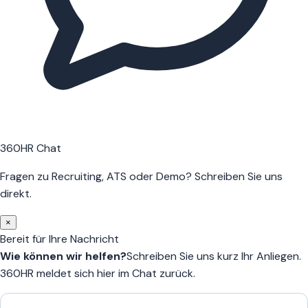
360HR Chat
Fragen zu Recruiting, ATS oder Demo? Schreiben Sie uns
direkt.
×
Bereit für Ihre Nachricht
Wie können wir helfen?
Schreiben Sie uns kurz Ihr Anliegen.
360HR meldet sich hier im Chat zurück.