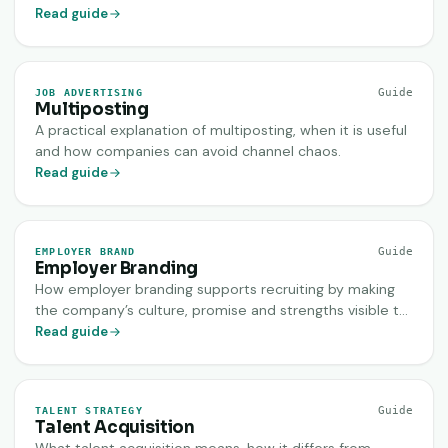
work across recruiting channels.
Read guide
Guide
JOB ADVERTISING
Multiposting
A practical explanation of multiposting, when it is useful
and how companies can avoid channel chaos.
Read guide
Guide
EMPLOYER BRAND
Employer Branding
How employer branding supports recruiting by making
the company’s culture, promise and strengths visible to
the right candidates.
Read guide
Guide
TALENT STRATEGY
Talent Acquisition