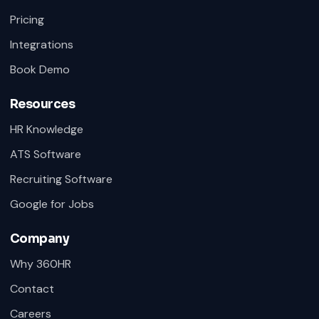
Pricing
Integrations
Book Demo
Resources
HR Knowledge
ATS Software
Recruiting Software
Google for Jobs
Company
Why 360HR
Contact
Careers