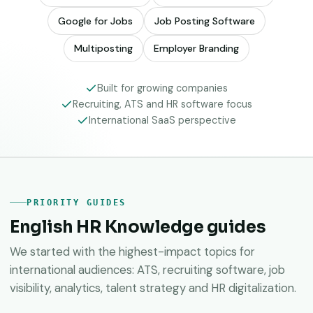
Google for Jobs
Job Posting Software
Multiposting
Employer Branding
Built for growing companies
Recruiting, ATS and HR software focus
International SaaS perspective
PRIORITY GUIDES
English HR Knowledge guides
We started with the highest-impact topics for
international audiences: ATS, recruiting software, job
visibility, analytics, talent strategy and HR digitalization.