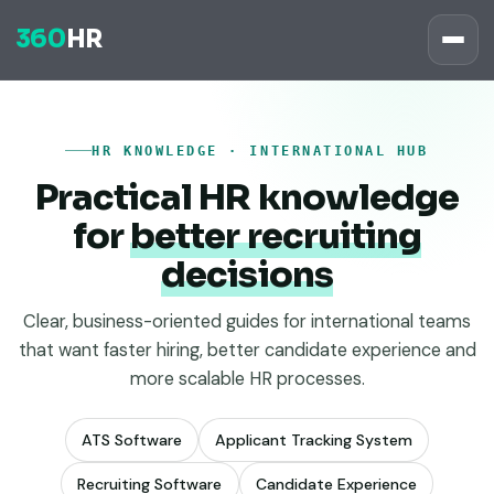
360
HR
HR KNOWLEDGE · INTERNATIONAL HUB
Practical HR knowledge
for
better recruiting
decisions
Clear, business-oriented guides for international teams
that want faster hiring, better candidate experience and
more scalable HR processes.
ATS Software
Applicant Tracking System
Recruiting Software
Candidate Experience