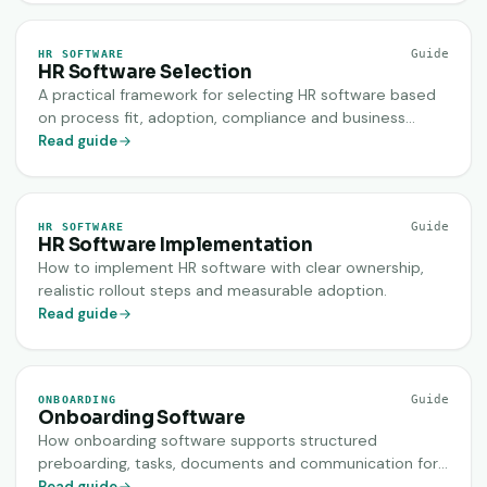
Guide
HR SOFTWARE
HR Software Selection
A practical framework for selecting HR software based
on process fit, adoption, compliance and business
value.
Read guide
Guide
HR SOFTWARE
HR Software Implementation
How to implement HR software with clear ownership,
realistic rollout steps and measurable adoption.
Read guide
Guide
ONBOARDING
Onboarding Software
How onboarding software supports structured
preboarding, tasks, documents and communication for
new hires.
Read guide