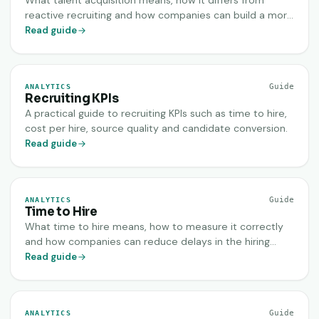
What talent acquisition means, how it differs from
reactive recruiting and how companies can build a more
sustainable hiring engine.
Read guide
Guide
ANALYTICS
Recruiting KPIs
A practical guide to recruiting KPIs such as time to hire,
cost per hire, source quality and candidate conversion.
Read guide
Guide
ANALYTICS
Time to Hire
What time to hire means, how to measure it correctly
and how companies can reduce delays in the hiring
process.
Read guide
Guide
ANALYTICS