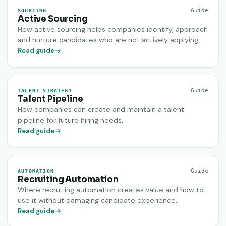
Guide
SOURCING
Active Sourcing
How active sourcing helps companies identify, approach
and nurture candidates who are not actively applying.
Read guide
Guide
TALENT STRATEGY
Talent Pipeline
How companies can create and maintain a talent
pipeline for future hiring needs.
Read guide
Guide
AUTOMATION
Recruiting Automation
Where recruiting automation creates value and how to
use it without damaging candidate experience.
Read guide