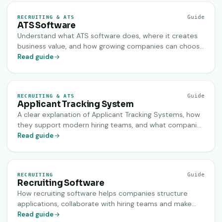
Guide
RECRUITING & ATS
ATS Software
Understand what ATS software does, where it creates
business value, and how growing companies can choose
a system that improves hiring speed, clarity and
Read guide
candidate experience.
Guide
RECRUITING & ATS
Applicant Tracking System
A clear explanation of Applicant Tracking Systems, how
they support modern hiring teams, and what companies
should evaluate before implementing one.
Read guide
Guide
RECRUITING
Recruiting Software
How recruiting software helps companies structure
applications, collaborate with hiring teams and make
better hiring decisions faster.
Read guide