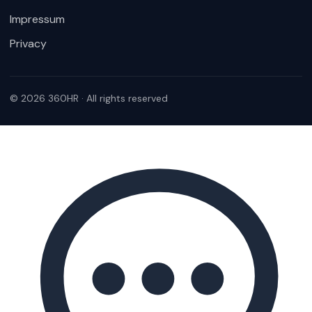
Impressum
Privacy
© 2026 360HR · All rights reserved