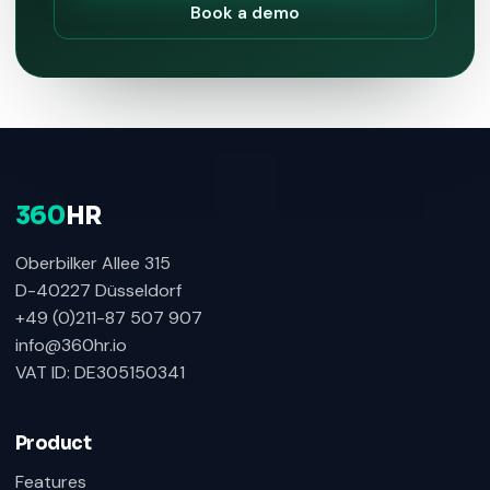
Book a demo
360
HR
Oberbilker Allee 315
D-40227 Düsseldorf
+49 (0)211-87 507 907
info@360hr.io
VAT ID: DE305150341
Product
Features