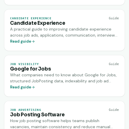
Guide
CANDIDATE EXPERIENCE
Candidate Experience
A practical guide to improving candidate experience
across job ads, applications, communication, interviews
and decisions.
Read guide
Guide
JOB VISIBILITY
Google for Jobs
What companies need to know about Google for Jobs,
structured JobPosting data, indexability and job ad
quality.
Read guide
Guide
JOB ADVERTISING
Job Posting Software
How job posting software helps teams publish
vacancies, maintain consistency and reduce manual