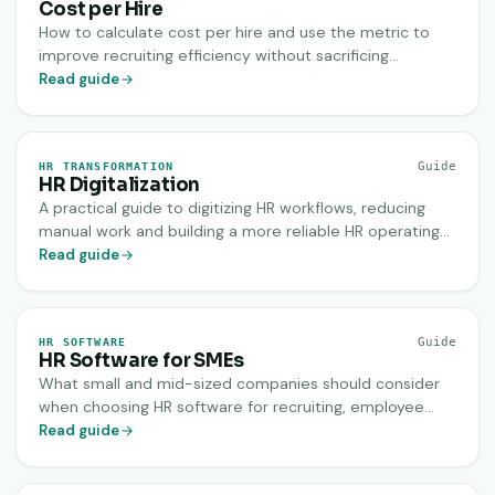
Cost per Hire
How to calculate cost per hire and use the metric to
improve recruiting efficiency without sacrificing
candidate quality.
Read guide
Guide
HR TRANSFORMATION
HR Digitalization
A practical guide to digitizing HR workflows, reducing
manual work and building a more reliable HR operating
model.
Read guide
Guide
HR SOFTWARE
HR Software for SMEs
What small and mid-sized companies should consider
when choosing HR software for recruiting, employee
data, onboarding and daily HR operations.
Read guide