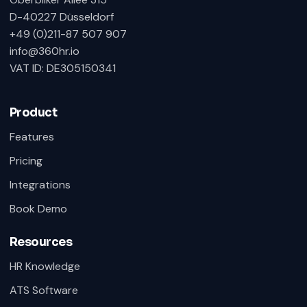
D-40227 Düsseldorf
+49 (0)211-87 507 907
info@360hr.io
VAT ID: DE305150341
Product
Features
Pricing
Integrations
Book Demo
Resources
HR Knowledge
ATS Software