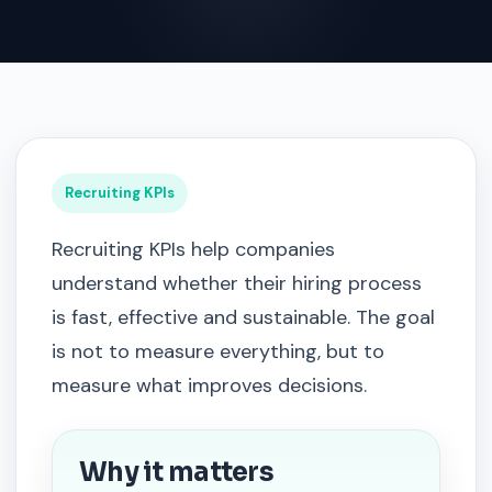
Recruiting KPIs
Recruiting KPIs help companies
understand whether their hiring process
is fast, effective and sustainable. The goal
is not to measure everything, but to
measure what improves decisions.
Why it matters