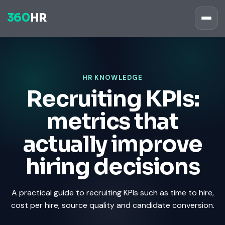
360
HR
HR KNOWLEDGE
Recruiting KPIs:
metrics that
actually improve
hiring decisions
A practical guide to recruiting KPIs such as time to hire,
cost per hire, source quality and candidate conversion.