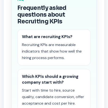
Frequently asked
questions about
Recruiting KPIs
What are recruiting KPIs?
Recruiting KPIs are measurable
indicators that show how well the
hiring process performs.
Which KPIs should a growing
company start with?
Start with time to hire, source
quality, candidate conversion, offer
acceptance and cost per hire.