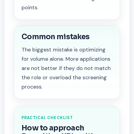
points.
Common mistakes
The biggest mistake is optimizing
for volume alone. More applications
are not better if they do not match
the role or overload the screening
process.
PRACTICAL CHECKLIST
How to approach