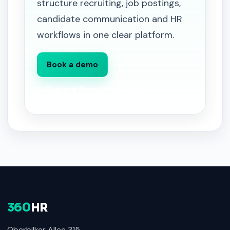
structure recruiting, job postings,
candidate communication and HR
workflows in one clear platform.
Book a demo
Explore Recruiting & ATS
360
HR
Oberbilker Allee 315