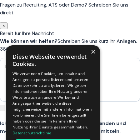
Fragen zu Recruiting, ATS oder Demo? Schreiben Sie uns
direkt.
×
Bereit für Ihre Nachricht
Wie können wir helfen?
Schreiben Sie uns kurz Ihr Anliegen.
360HR meldet sich hier im Chat zurück.
×
Diese Webseite verwendet
Cookies.
Wir verwenden Cookies, um Inhalte und
Anzeigen zu personalisieren und unseren
Datenverkehr zu analysieren. Wir geben
Informationen über Ihre Nutzung unserer
Website auch an unsere Werbe- und
Analysepartner weiter, die diese
möglicherweise mit anderen Informationen
kombinieren, die Sie ihnen bereitgestellt
haben oder die sie im Rahmen Ihrer
Ich habe den Datenschutzhinweis verstanden und
Nutzung ihrer Dienste gesammelt haben.
möchte meine Nachricht an 360HR übermitteln.
Datenschutzrichtlinie