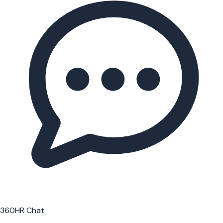
360HR Chat