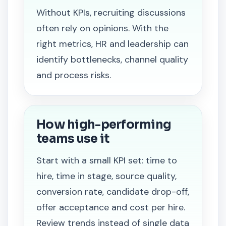
Without KPIs, recruiting discussions
often rely on opinions. With the
right metrics, HR and leadership can
identify bottlenecks, channel quality
and process risks.
How high-performing
teams use it
Start with a small KPI set: time to
hire, time in stage, source quality,
conversion rate, candidate drop-off,
offer acceptance and cost per hire.
Review trends instead of single data