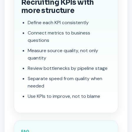
Recruiting KPIs with
more structure
Define each KPI consistently
Connect metrics to business
questions
Measure source quality, not only
quantity
Review bottlenecks by pipeline stage
Separate speed from quality when
needed
Use KPIs to improve, not to blame
FAQ