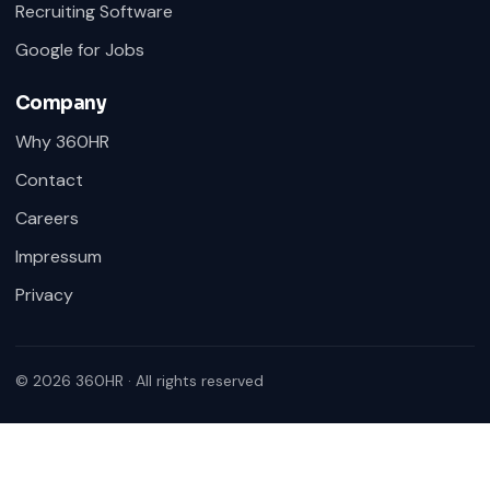
Recruiting Software
Google for Jobs
Company
Why 360HR
Contact
Careers
Impressum
Privacy
© 2026 360HR · All rights reserved