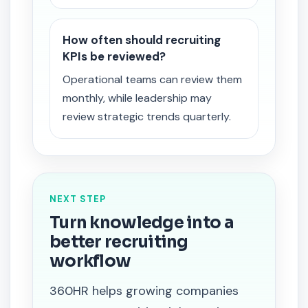
How often should recruiting
KPIs be reviewed?
Operational teams can review them
monthly, while leadership may
review strategic trends quarterly.
NEXT STEP
Turn knowledge into a
better recruiting
workflow
360HR helps growing companies