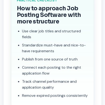
PRACTICAL CHECKLIST
How to approach Job
Posting Software with
more structure
Use clear job titles and structured
fields
Standardize must-have and nice-to-
have requirements
Publish from one source of truth
Connect each posting to the right
application flow
Track channel performance and
application quality
Remove expired postings consistently