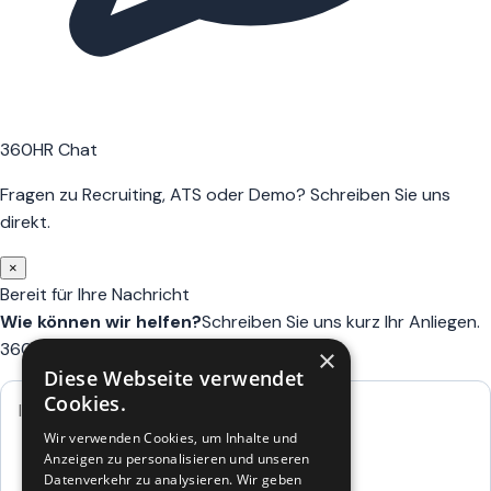
360HR Chat
Fragen zu Recruiting, ATS oder Demo? Schreiben Sie uns
direkt.
×
Bereit für Ihre Nachricht
Wie können wir helfen?
Schreiben Sie uns kurz Ihr Anliegen.
360HR meldet sich hier im Chat zurück.
×
Diese Webseite verwendet
Cookies.
Wir verwenden Cookies, um Inhalte und
Anzeigen zu personalisieren und unseren
Datenverkehr zu analysieren. Wir geben