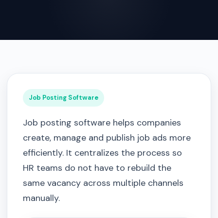
Job Posting Software
Job posting software helps companies
create, manage and publish job ads more
efficiently. It centralizes the process so
HR teams do not have to rebuild the
same vacancy across multiple channels
manually.