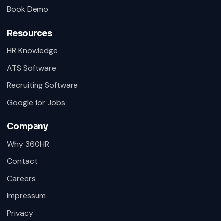
Book Demo
Resources
HR Knowledge
ATS Software
Recruiting Software
Google for Jobs
Company
Why 360HR
Contact
Careers
Impressum
Privacy