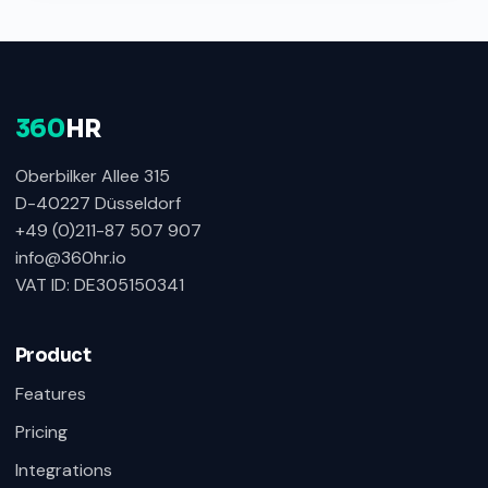
360
HR
Oberbilker Allee 315
D-40227 Düsseldorf
+49 (0)211-87 507 907
info@360hr.io
VAT ID: DE305150341
Product
Features
Pricing
Integrations