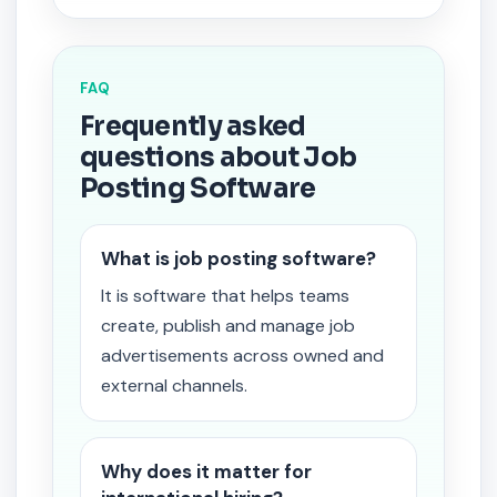
FAQ
Frequently asked
questions about Job
Posting Software
What is job posting software?
It is software that helps teams
create, publish and manage job
advertisements across owned and
external channels.
Why does it matter for