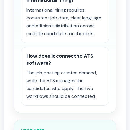
international hiring?
International hiring requires
consistent job data, clear language
and efficient distribution across
multiple candidate touchpoints.
How does it connect to ATS
software?
The job posting creates demand,
while the ATS manages the
candidates who apply. The two
workflows should be connected.