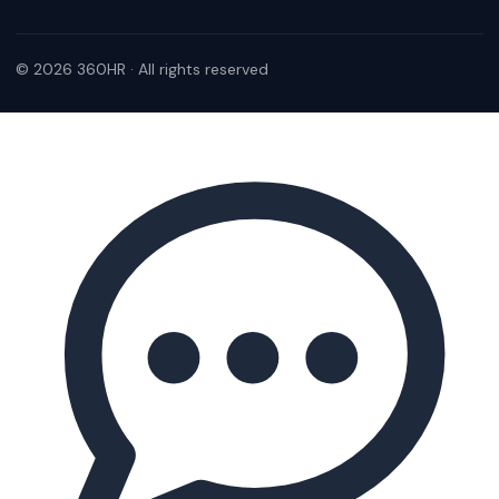
© 2026 360HR · All rights reserved