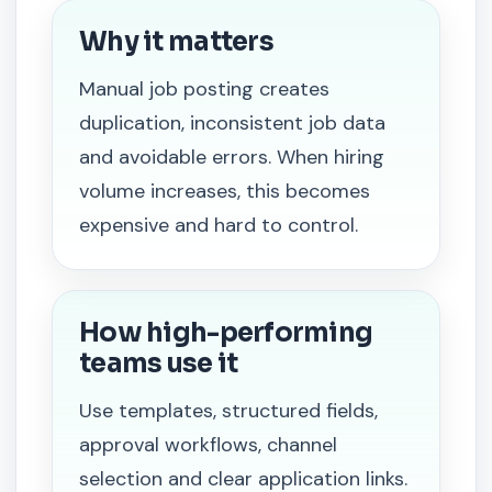
Why it matters
Manual job posting creates
duplication, inconsistent job data
and avoidable errors. When hiring
volume increases, this becomes
expensive and hard to control.
How high-performing
teams use it
Use templates, structured fields,
approval workflows, channel
selection and clear application links.