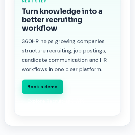
NEXT STEP
Turn knowledge into a
better recruiting
workflow
360HR helps growing companies
structure recruiting, job postings,
candidate communication and HR
workflows in one clear platform.
Book a demo
Explore Recruiting & ATS