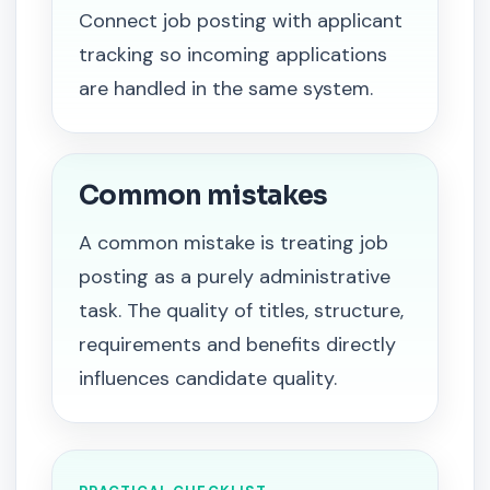
Connect job posting with applicant
tracking so incoming applications
are handled in the same system.
Common mistakes
A common mistake is treating job
posting as a purely administrative
task. The quality of titles, structure,
requirements and benefits directly
influences candidate quality.