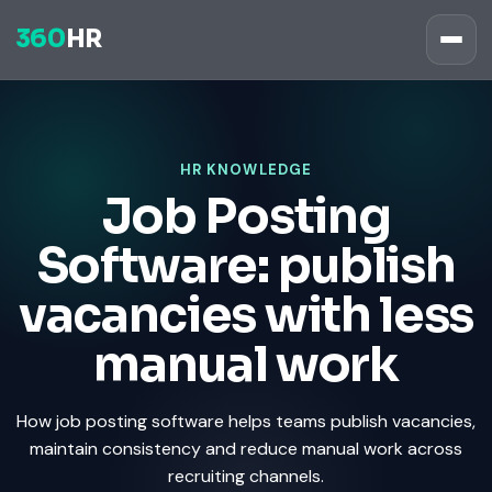
360
HR
HR KNOWLEDGE
Job Posting
Software: publish
vacancies with less
manual work
How job posting software helps teams publish vacancies,
maintain consistency and reduce manual work across
recruiting channels.